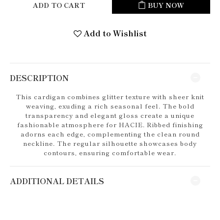
ADD TO CART
BUY NOW
Add to Wishlist
DESCRIPTION
This cardigan combines glitter texture with sheer knit
weaving, exuding a rich seasonal feel. The bold
transparency and elegant gloss create a unique
fashionable atmosphere for HACIE. Ribbed finishing
adorns each edge, complementing the clean round
neckline. The regular silhouette showcases body
contours, ensuring comfortable wear.
ADDITIONAL DETAILS