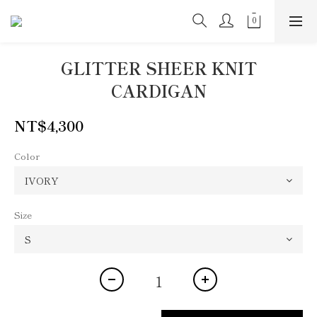
GLITTER SHEER KNIT
CARDIGAN
NT$4,300
Color
Size