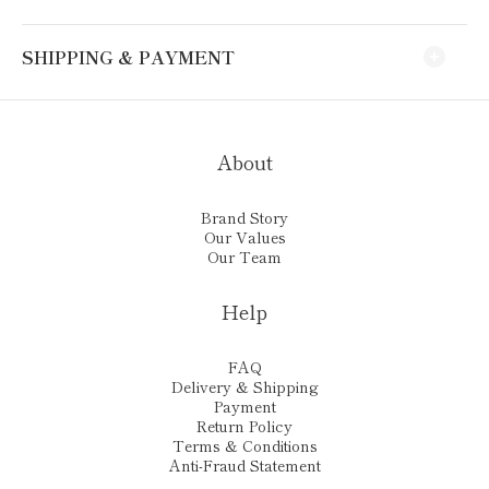
SHIPPING & PAYMENT
About
Brand Story
Our Values
Our Team
Help
FAQ
Delivery & Shipping
Payment
Return Policy
Terms & Conditions
Anti-Fraud Statement