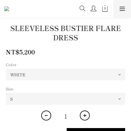
SLEEVELESS BUSTIER FLARE
DRESS
NT$5,200
Color
Size