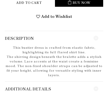
ADD TO CART
BUY NOW
Add to Wishlist
DESCRIPTION
This bustier dress is crafted from elastic fabric,
highlighting its full flared skirt line.
The shirring design beneath the bralette adds a stylish
volume. Lace accents at the waist create a feminine
mood. The non-fixed shoulder straps can be adjusted to
fit your height, allowing for versatile styling with inner
layers.
ADDITIONAL DETAILS