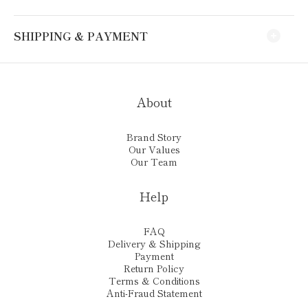
SHIPPING & PAYMENT
About
Brand Story
Our Values
Our Team
Help
FAQ
Delivery & Shipping
Payment
Return Policy
Terms & Conditions
Anti-Fraud Statement